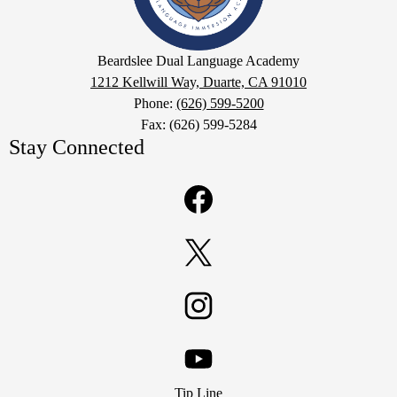
Academy
Google
Beardslee Dual Language Academy
Maps
1212 Kellwill Way, Duarte, CA 91010
Phone:
(626) 599-5200
Fax: (626) 599-5284
Stay Connected
Facebook
Twitter
Instagram
Footer
YouTube
Tip Line