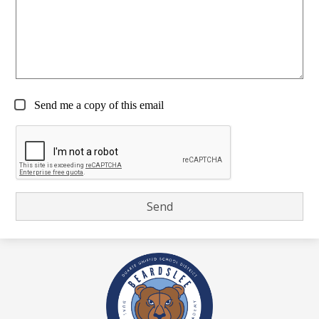
Send me a copy of this email
Beardslee
Dual
Language