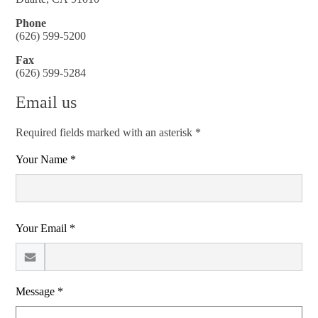
Phone
(626) 599-5200
Fax
(626) 599-5284
Email us
Required fields marked with an asterisk *
Your Name *
Your Email *
Message *