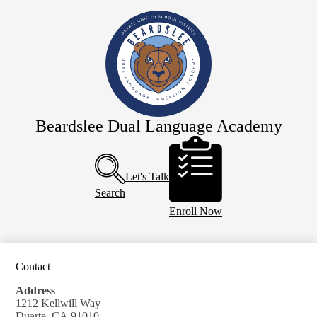
Skip
Home
to
main
About Us
content
Staff
Academics
Dual Immersion
Beardslee Dual Language Academy
For Parents
Header
Buttons
SDC Preschool
Let's Talk
Calendar
Search
Enroll Now
Contact
Address
1212 Kellwill Way
Duarte, CA 91010