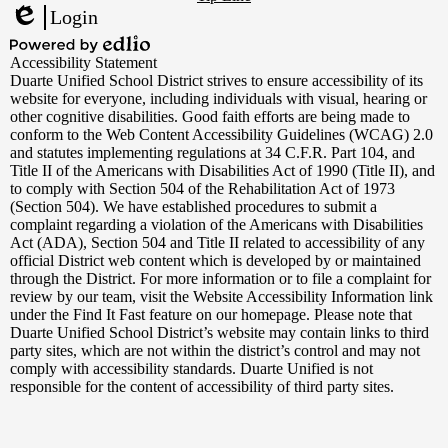
Links
Login
Edlio
Powered
Accessibility Statement
by
Duarte Unified School District strives to ensure accessibility of its
Edlio
website for everyone, including individuals with visual, hearing or
other cognitive disabilities. Good faith efforts are being made to
conform to the Web Content Accessibility Guidelines (WCAG) 2.0
and statutes implementing regulations at 34 C.F.R. Part 104, and
Title II of the Americans with Disabilities Act of 1990 (Title II), and
to comply with Section 504 of the Rehabilitation Act of 1973
(Section 504). We have established procedures to submit a
complaint regarding a violation of the Americans with Disabilities
Act (ADA), Section 504 and Title II related to accessibility of any
official District web content which is developed by or maintained
through the District. For more information or to file a complaint for
review by our team, visit the Website Accessibility Information link
under the Find It Fast feature on our homepage. Please note that
Duarte Unified School District’s website may contain links to third
party sites, which are not within the district’s control and may not
comply with accessibility standards. Duarte Unified is not
responsible for the content of accessibility of third party sites.