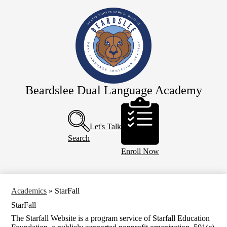
Skip
Home
to
main
About Us
content
Staff
Academics
Dual Immersion
Beardslee Dual Language Academy
For Parents
Header
Buttons
SDC Preschool
Let's Talk
Calendar
Search
Enroll Now
Academics
»
StarFall
StarFall
The Starfall Website is a program service of Starfall Education