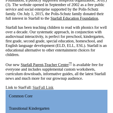
Foundation, a publicly supported nonprofit organization, 501(c)
(3). The website opened in September of 2002 as a free public
service and social enterprise supported by the Polis-Schutz
family. On July 1, 2015, the Polis-Schutz family donated their
full interest in Starfall to the
Starfall Education Foundation
.
Starfall has been teaching children to read with phonics for well
over a decade. Our systematic approach, in conjunction with
audiovisual interactivity, is perfect for preschool, kindergarten,
first grade, second grade, special education, homeschool, and
English language development (ELD, ELL, ESL). Starfall is an
educational alternative to other entertainment choices for
children.
™
Our new
Starfall Parent-Teacher Center
is available free for
everyone and includes supplemental custom worksheets,
curriculum downloads, informative guides, all the latest Starfall
news and much more for our grownup audience.
Link to StarFall:
StarFall Link
Common Core
Transitional Kindergarten