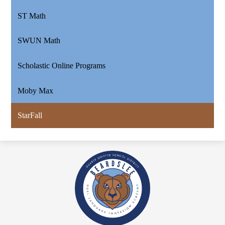
ST Math
SWUN Math
Scholastic Online Programs
Moby Max
StarFall
Beardslee
Dual
Language
Academy