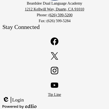
Google
Beardslee Dual Language Academy
Maps
1212 Kellwill Way, Duarte, CA 91010
Phone:
(626) 599-5200
Fax: (626) 599-5284
Stay Connected
Facebook
Twitter
Instagram
Footer
YouTube
Tip Line
Links
Login
Edlio