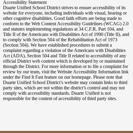
Powered
Accessibility Statement
by
Duarte Unified School District strives to ensure accessibility of its
Edlio
website for everyone, including individuals with visual, hearing or
other cognitive disabilities. Good faith efforts are being made to
conform to the Web Content Accessibility Guidelines (WCAG) 2.0
and statutes implementing regulations at 34 C.F.R. Part 104, and
Title II of the Americans with Disabilities Act of 1990 (Title II), and
to comply with Section 504 of the Rehabilitation Act of 1973
(Section 504). We have established procedures to submit a
complaint regarding a violation of the Americans with Disabilities
Act (ADA), Section 504 and Title II related to accessibility of any
official District web content which is developed by or maintained
through the District. For more information or to file a complaint for
review by our team, visit the Website Accessibility Information link
under the Find It Fast feature on our homepage. Please note that
Duarte Unified School District’s website may contain links to third
party sites, which are not within the district’s control and may not
comply with accessibility standards. Duarte Unified is not
responsible for the content of accessibility of third party sites.