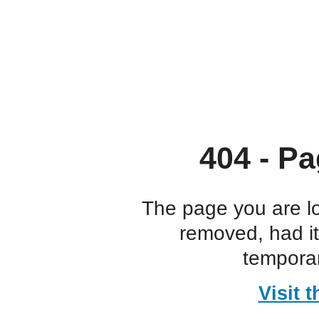
404 - Pa
The page you are l
removed, had i
temporar
Visit 