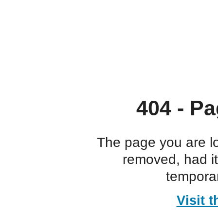
404 - Pa
The page you are l
removed, had i
temporar
Visit 