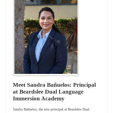
Meet Sandra Bañuelos: Principal
at Beardslee Dual Language
Immersion Academy
Sandra Bañuelos, the new principal at Beardslee Dual