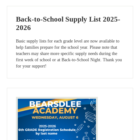
Back-to-School Supply List 2025-
2026
Basic supply lists for each grade level are now available to
help families prepare for the school year. Please note that
teachers may share more specific supply needs during the
first week of school or at Back-to-School Night. Thank you
for your support!