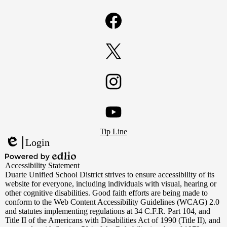
Facebook
Twitter
Instagram
Footer
YouTube
Tip Line
Links
Login
Edlio
Powered
Accessibility Statement
by
Duarte Unified School District strives to ensure accessibility of its
Edlio
website for everyone, including individuals with visual, hearing or
other cognitive disabilities. Good faith efforts are being made to
conform to the Web Content Accessibility Guidelines (WCAG) 2.0
and statutes implementing regulations at 34 C.F.R. Part 104, and
Title II of the Americans with Disabilities Act of 1990 (Title II), and