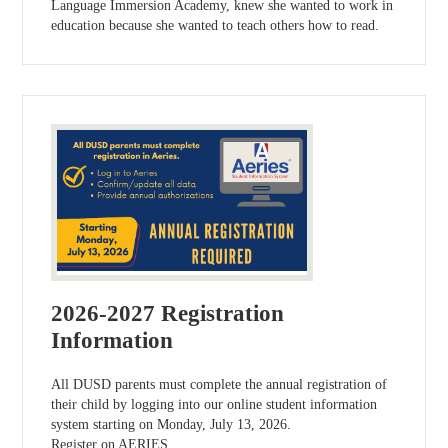
Language Immersion Academy, knew she wanted to work in
education because she wanted to teach others how to read.
2026-2027 Registration
Information
All DUSD parents must complete the annual registration of
their child by logging into our online student information
system starting on Monday, July 13, 2026.
Register on AERIES.