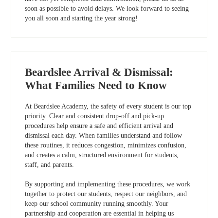
soon as possible to avoid delays. We look forward to seeing
you all soon and starting the year strong!
Beardslee Arrival & Dismissal:
What Families Need to Know
At Beardslee Academy, the safety of every student is our top
priority. Clear and consistent drop-off and pick-up
procedures help ensure a safe and efficient arrival and
dismissal each day. When families understand and follow
these routines, it reduces congestion, minimizes confusion,
and creates a calm, structured environment for students,
staff, and parents.
By supporting and implementing these procedures, we work
together to protect our students, respect our neighbors, and
keep our school community running smoothly. Your
partnership and cooperation are essential in helping us