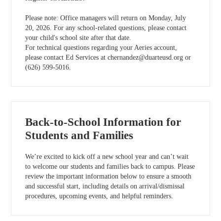
Please note: Office managers will return on Monday, July
20, 2026. For any school-related questions, please contact
your child's school site after that date.
For technical questions regarding your Aeries account,
please contact Ed Services at
chernandez@duarteusd.org
or
(626) 599-5016.
Back-to-School Information for
Students and Families
We’re excited to kick off a new school year and can’t wait
to welcome our students and families back to campus. Please
review the important information below to ensure a smooth
and successful start, including details on arrival/dismissal
procedures, upcoming events, and helpful reminders.