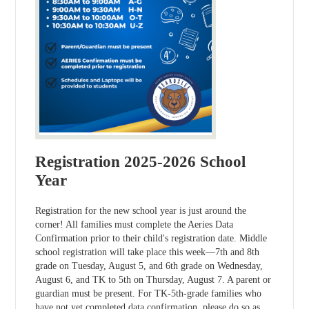
Registration 2025-2026 School
Year
Registration for the new school year is just around the
corner! All families must complete the Aeries Data
Confirmation prior to their child's registration date. Middle
school registration will take place this week—7th and 8th
grade on Tuesday, August 5, and 6th grade on Wednesday,
August 6, and TK to 5th on Thursday, August 7. A parent or
guardian must be present. For TK-5th-grade families who
have not yet completed data confirmation, please do so as