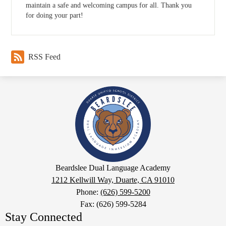
maintain a safe and welcoming campus for all. Thank you
for doing your part!
RSS Feed
Beardslee
Dual
Language
Academy
Google
Beardslee Dual Language Academy
Maps
1212 Kellwill Way, Duarte, CA 91010
Phone:
(626) 599-5200
Fax: (626) 599-5284
Stay Connected